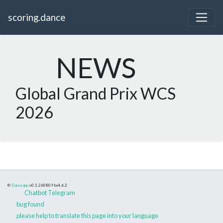
scoring.dance
NEWS
Global Grand Prix WCS
2026
©
Danceapp
v0.1.260809
bs4.6.2
Chatbot Telegram
bug found
please help to translate this page into your language