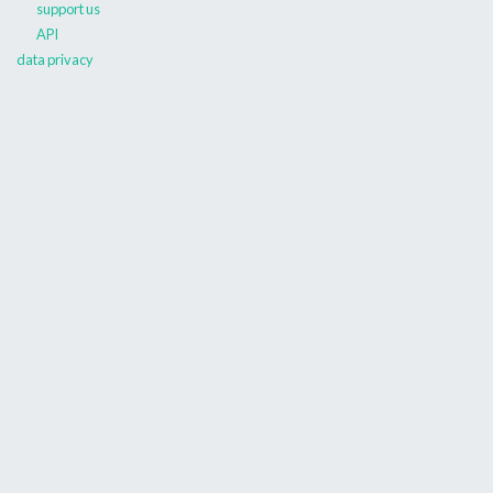
support us
API
data privacy