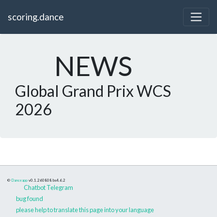
scoring.dance
NEWS
Global Grand Prix WCS
2026
©
Danceapp
v0.1.260808
bs4.6.2
Chatbot Telegram
bug found
please help to translate this page into your language