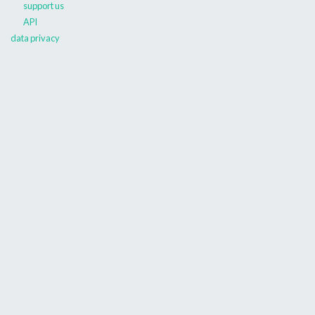
support us
API
data privacy