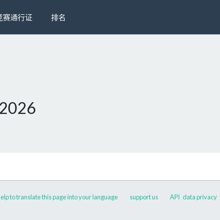
竞赛通行证
排名
 2026
elp to translate this page into your language
support us
API
data privacy