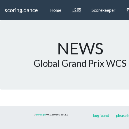
scoring.dance
Home
成绩
Scorekeeper
NEWS
Global Grand Prix WCS
©
Danceapp
v0.1.260809
bs4.6.2
bug found
please h