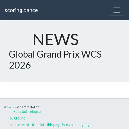
scoring.dance
NEWS
Global Grand Prix WCS
2026
©
Danceapp
v0.1.260808
bs4.6.2
Chatbot Telegram
bug found
please help to translate this page into your language