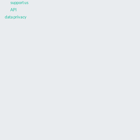
support us
API
data privacy