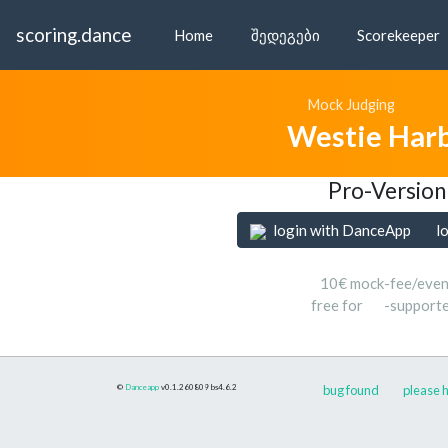
scoring.dance
Home
შედეგები
Scorekeeper
Mock Judging
Westie Har
Pro-Version
login with DanceApp
l
10€ mock-fee/even
free for
-support
©
Danceapp
v0.1.260809
bs4.6.2
bug found
please h