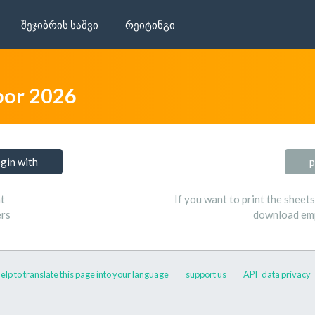
შეჯიბრის საშვი
რეიტინგი
bor 2026
ogin with
p
t
If you want to print the sheet
ers
download emp
elp to translate this page into your language
support us
API
data privacy