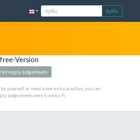
ძებნა
free-Version
rint empty judgesheets
s by yourself or need some extra practise, you can
ty judgesheets here from ko-fi.