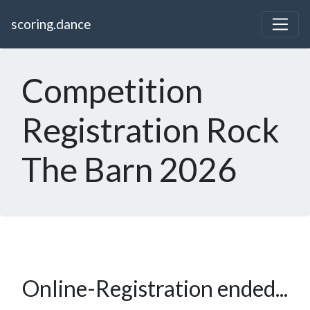
scoring.dance
Competition
Registration Rock
The Barn 2026
Online-Registration ended...