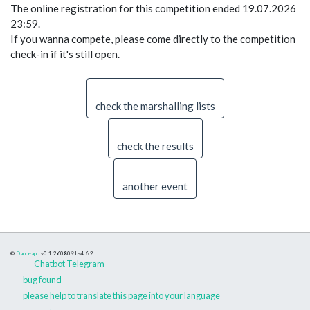
The online registration for this competition ended 19.07.2026
23:59.
If you wanna compete, please come directly to the competition
check-in if it's still open.
check the marshalling lists
check the results
another event
©
Danceapp
v0.1.260809
bs4.6.2
Chatbot Telegram
bug found
please help to translate this page into your language