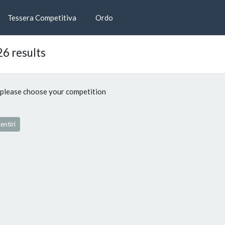
Tessera Competitiva
Ordo
6 results
please choose your competition
entiri