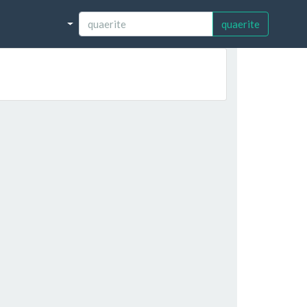
quaerite