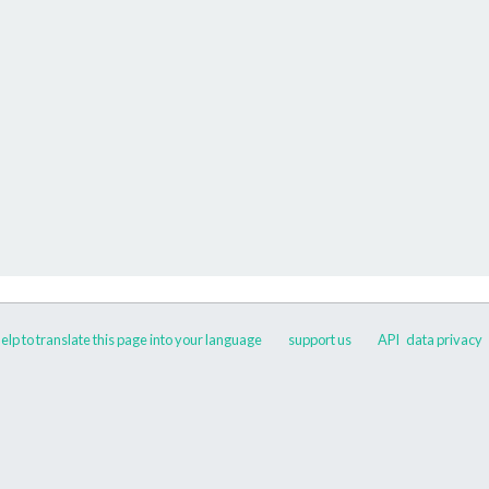
elp to translate this page into your language
support us
API
data privacy