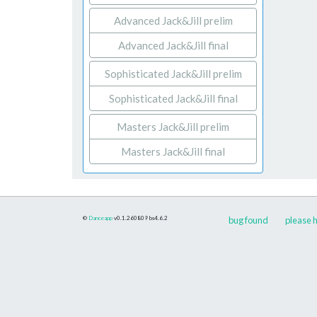
Advanced Jack&Jill prelim
Advanced Jack&Jill final
Sophisticated Jack&Jill prelim
Sophisticated Jack&Jill final
Masters Jack&Jill prelim
Masters Jack&Jill final
©
Danceapp
v0.1.260809
bs4.6.2
bug found
please h