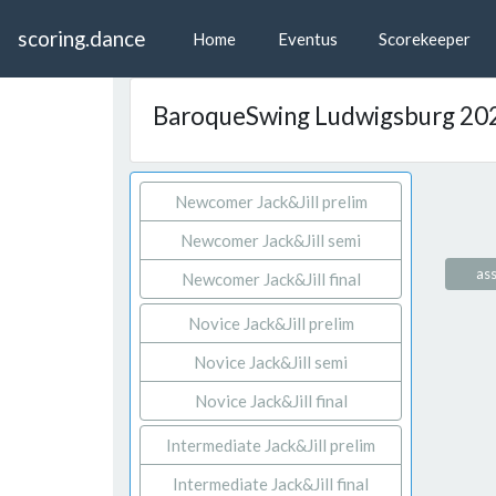
scoring.dance
Home
Eventus
Scorekeeper
BaroqueSwing Ludwigsburg 202
Newcomer Jack&Jill prelim
Newcomer Jack&Jill semi
ass
Newcomer Jack&Jill final
Novice Jack&Jill prelim
Novice Jack&Jill semi
Novice Jack&Jill final
Intermediate Jack&Jill prelim
Intermediate Jack&Jill final