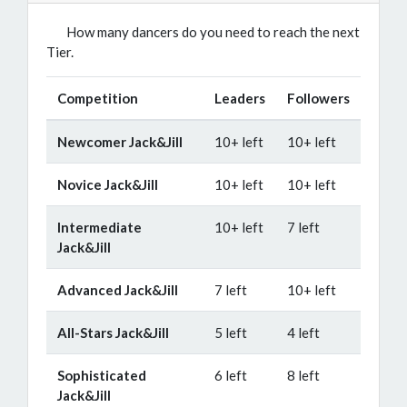
How many dancers do you need to reach the next
Tier.
Competition
Leaders
Followers
Newcomer Jack&Jill
10+ left
10+ left
Novice Jack&Jill
10+ left
10+ left
Intermediate
10+ left
7 left
Jack&Jill
Advanced Jack&Jill
7 left
10+ left
All-Stars Jack&Jill
5 left
4 left
Sophisticated
6 left
8 left
Jack&Jill