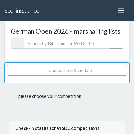
scoring.dance
German Open 2026 - marshalling lists
Competition Schedule
please choose your competition
Check-In status for WSDC competitions