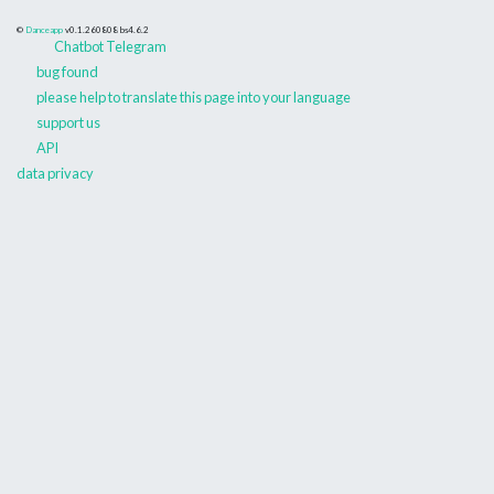
©
Danceapp
v0.1.260808
bs4.6.2
Chatbot Telegram
bug found
please help to translate this page into your language
support us
API
data privacy