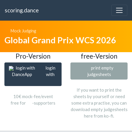
scoring.dance
Mock Judging
Global Grand Prix WCS 2026
Pro-Version
free-Version
login with
login
print empty
DanceApp
with
judgesheets
If you want to print the
10€ mock-fee/event
sheets by yourself or need
free for
-supporters
some extra practise, you can
download empty judgesheets
here from ko-fi.