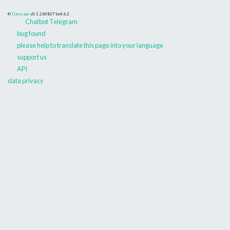
©
Danceapp
v0.1.260807
bs4.6.2
Chatbot Telegram
bug found
please help to translate this page into your language
support us
API
data privacy