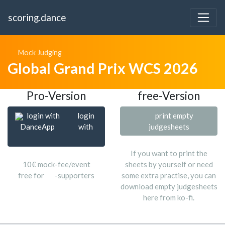
scoring.dance
Mock Judging
Global Grand Prix WCS 2026
Pro-Version
free-Version
login with
login
print empty
DanceApp
with
judgesheets
If you want to print the
10€ mock-fee/event
sheets by yourself or need
free for
-supporters
some extra practise, you can
download empty judgesheets
here from ko-fi.