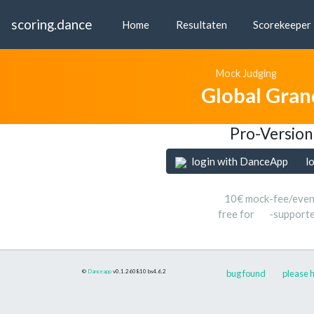
scoring.dance
Home
Resultaten
Scorekeeper
Mock Judging
Global Gran
Pro-Version
login with DanceApp
l
10€ mock-fee/even
free for
-support
©
Danceapp
v0.1.260810
bs4.6.2
bug found
please h