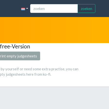
zoeken
free-Version
rint empty judgesheets
s by yourself or need some extra practise, you can
ty judgesheets here from ko-fi.