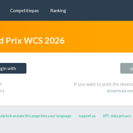
Competitiepas
Ranking
d Prix WCS 2026
ogin with
p
t
If you want to print the sheet
ers
download emp
elp to translate this page into your language
support us
API
data privacy