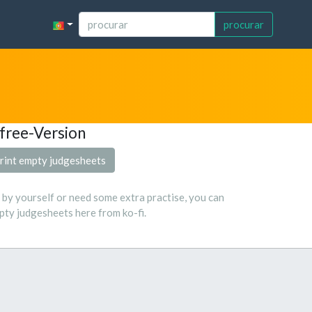
procurar
free-Version
rint empty judgesheets
s by yourself or need some extra practise, you can
ty judgesheets here from ko-fi.