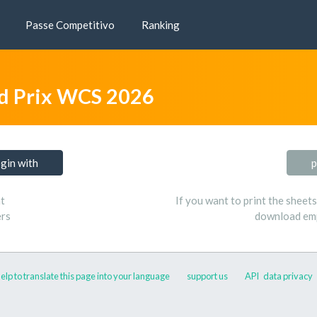
Passe Competitivo
Ranking
d Prix WCS 2026
ogin with
p
t
If you want to print the sheet
ers
download emp
elp to translate this page into your language
support us
API
data privacy