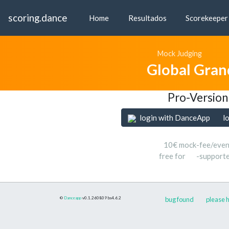
scoring.dance
Home
Resultados
Scorekeeper
Mock Judging
Global Gran
Pro-Version
login with DanceApp
l
10€ mock-fee/even
free for
-support
©
Danceapp
v0.1.260809
bs4.6.2
bug found
please h