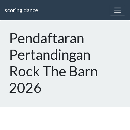
scoring.dance
Pendaftaran
Pertandingan
Rock The Barn
2026