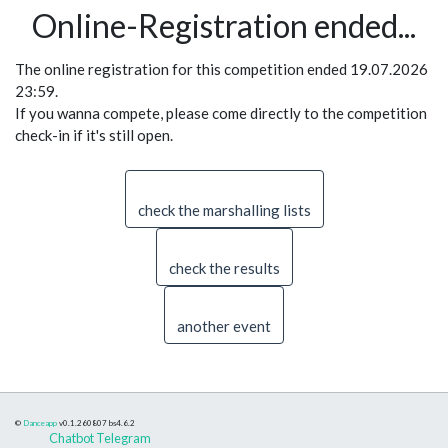
Online-Registration ended...
The online registration for this competition ended 19.07.2026
23:59.
If you wanna compete, please come directly to the competition
check-in if it's still open.
check the marshalling lists
check the results
another event
©
Danceapp
v0.1.260807
bs4.6.2
Chatbot Telegram