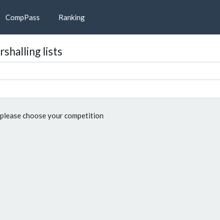
CompPass
Ranking
shalling lists
please choose your competition