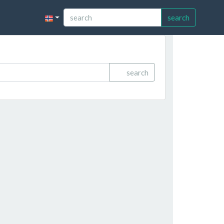
search
search