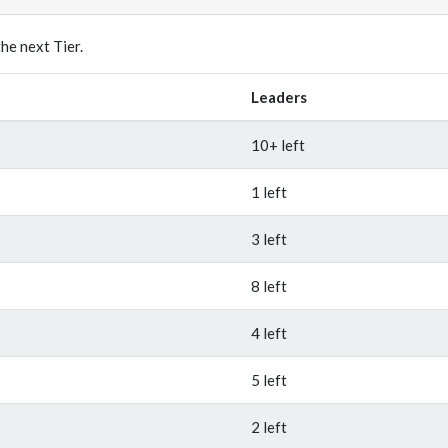
e next Tier.
Leaders
10+ left
1 left
3 left
8 left
4 left
5 left
2 left