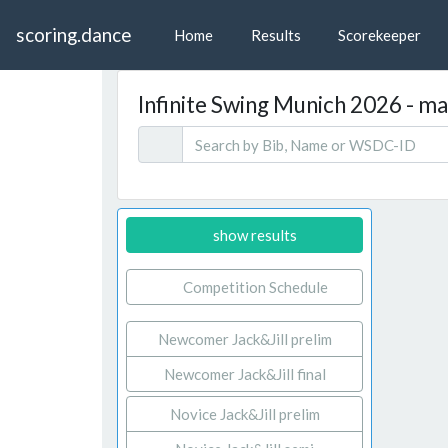
scoring.dance
Home
Results
Scorekeeper
Infinite Swing Munich 2026 - mar
show results
Competition Schedule
Newcomer Jack&Jill prelim
Newcomer Jack&Jill final
Novice Jack&Jill prelim