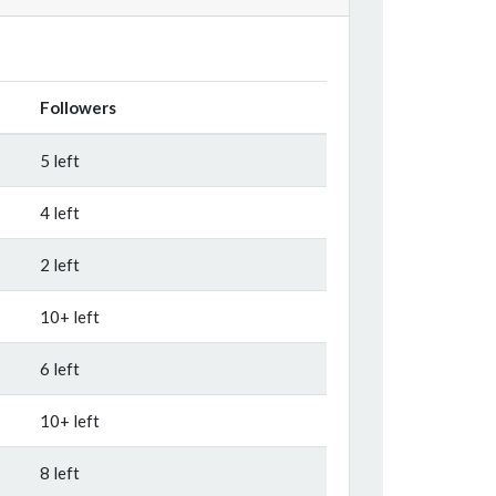
Followers
5 left
4 left
2 left
10+ left
6 left
10+ left
8 left