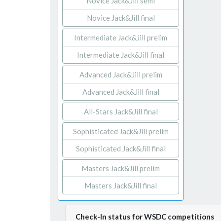
Novice Jack&Jill semi
Novice Jack&Jill final
Intermediate Jack&Jill prelim
Intermediate Jack&Jill final
Advanced Jack&Jill prelim
Advanced Jack&Jill final
All-Stars Jack&Jill final
Sophisticated Jack&Jill prelim
Sophisticated Jack&Jill final
Masters Jack&Jill prelim
Masters Jack&Jill final
Check-In status for WSDC competitions