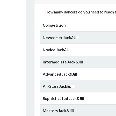
How many dancers do you need to reach th
Competition
Newcomer Jack&Jill
Novice Jack&Jill
Intermediate Jack&Jill
Advanced Jack&Jill
All-Stars Jack&Jill
Sophisticated Jack&Jill
Masters Jack&Jill