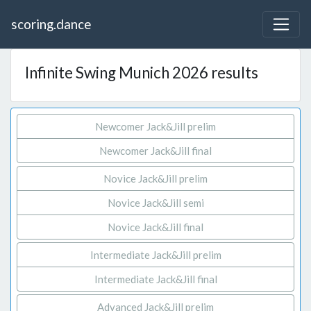
scoring.dance
Infinite Swing Munich 2026 results
Newcomer Jack&Jill prelim
Newcomer Jack&Jill final
Novice Jack&Jill prelim
Novice Jack&Jill semi
Novice Jack&Jill final
Intermediate Jack&Jill prelim
Intermediate Jack&Jill final
Advanced Jack&Jill prelim