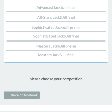
Advanced Jack&Jill final
All-Stars Jack&Jill final
Sophisticated Jack&Jill prelim
Sophisticated Jack&Jill final
Masters Jack&Jill prelim
Masters Jack&Jill final
please choose your competition
share on facebook