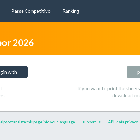
Passe Competitivo
Ranking
bor 2026
ogin with
p
t
If you want to print the sheet
ers
download emp
elp to translate this page into your language
support us
API
data privacy