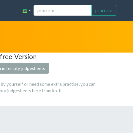
procurar
free-Version
rint empty judgesheets
s by yourself or need some extra practise, you can
ty judgesheets here from ko-fi.