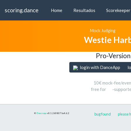
scoring.dance
Home
Resultados
Scorekeeper
Mock Judging
Westie Har
Pro-Version
login with DanceApp
l
10€ mock-fee/even
free for
-support
©
Danceapp
v0.1.260807
bs4.6.2
bug found
please h