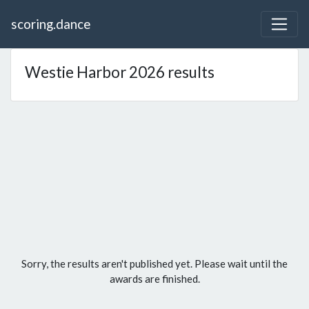
scoring.dance
Westie Harbor 2026 results
Sorry, the results aren't published yet. Please wait until the
awards are finished.