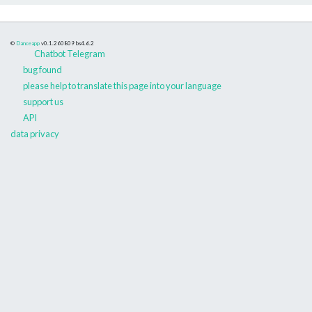
©
Danceapp
v0.1.260809
bs4.6.2
Chatbot Telegram
bug found
please help to translate this page into your language
support us
API
data privacy