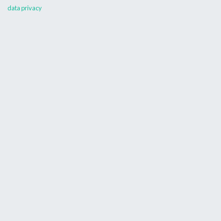
data privacy