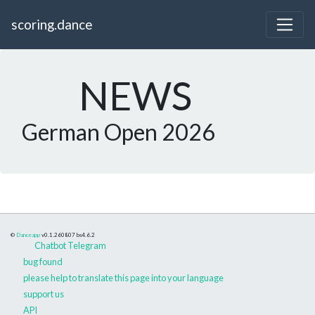
scoring.dance
NEWS
German Open 2026
©
Danceapp
v0.1.260807
bs4.6.2
Chatbot Telegram
bug found
please help to translate this page into your language
support us
API