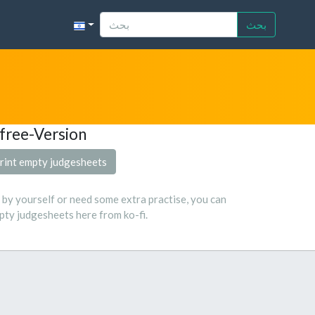
بحث
free-Version
rint empty judgesheets
s by yourself or need some extra practise, you can
ty judgesheets here from ko-fi.