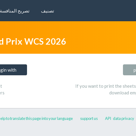
تصريح المنافسة
تصنيف
d Prix WCS 2026
ogin with
p
t
If you want to print the sheet
ers
download emp
elp to translate this page into your language
support us
API
data privacy