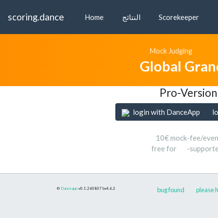
scoring.dance
Home
النتائج
Scorekeeper
Mock Judging
Global Gran
Pro-Version
login with DanceApp
l
10€ mock-fee/even
free for
-support
©
Danceapp
v0.1.260807
bs4.6.2
bug found
please h