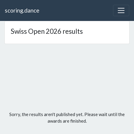
scoring.dance
Swiss Open 2026 results
Sorry, the results aren't published yet. Please wait until the
awards are finished.