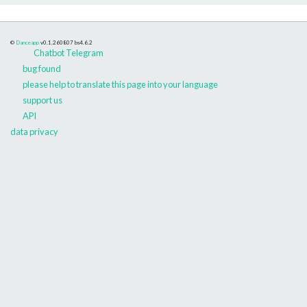
©
Danceapp
v0.1.260807
bs4.6.2
Chatbot Telegram
bug found
please help to translate this page into your language
support us
API
data privacy