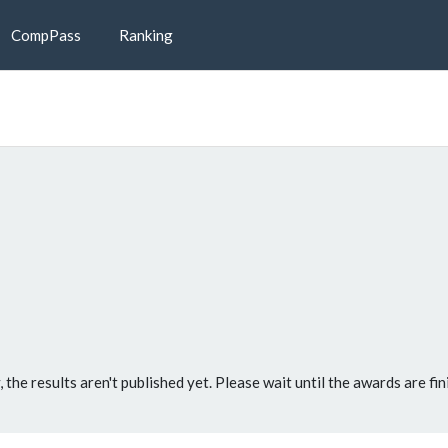
CompPass
Ranking
, the results aren't published yet. Please wait until the awards are fin