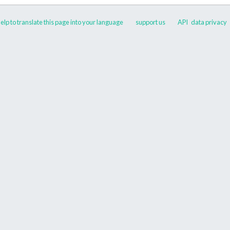
elp to translate this page into your language
support us
API
data privacy