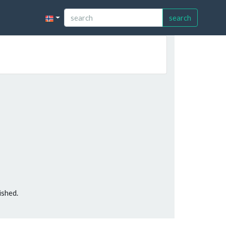
search
ished.