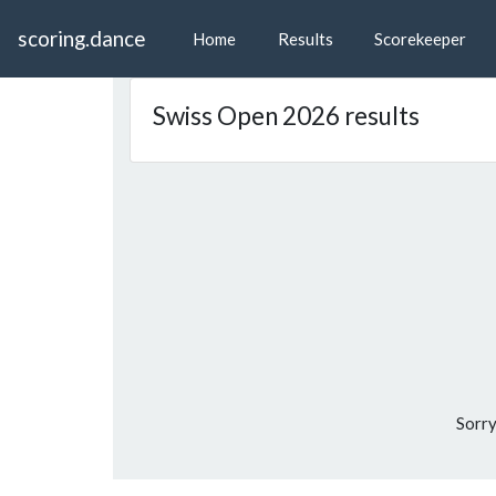
scoring.dance
Home
Results
Scorekeeper
Swiss Open 2026 results
Sorry