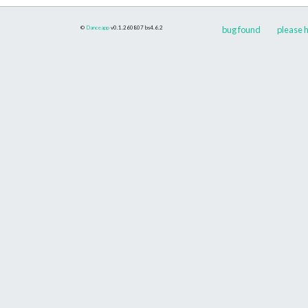
©
Danceapp
v0.1.260807
bs4.6.2
bug found
please h