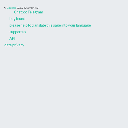
©
Danceapp
v0.1.260809
bs4.6.2
Chatbot Telegram
bug found
please help to translate this page into your language
support us
API
data privacy