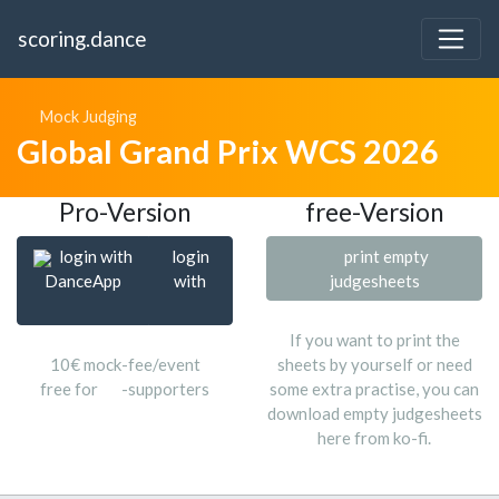
scoring.dance
Mock Judging
Global Grand Prix WCS 2026
Pro-Version
free-Version
login with
login
print empty
DanceApp
with
judgesheets
If you want to print the
10€ mock-fee/event
sheets by yourself or need
free for
-supporters
some extra practise, you can
download empty judgesheets
here from ko-fi.