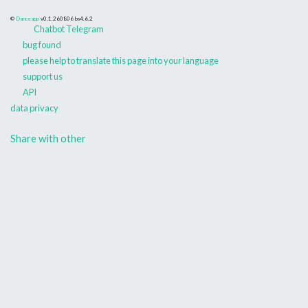
©
Danceapp
v0.1.260806
bs4.6.2
Chatbot Telegram
bug found
please help to translate this page into your language
support us
API
data privacy
Share with other