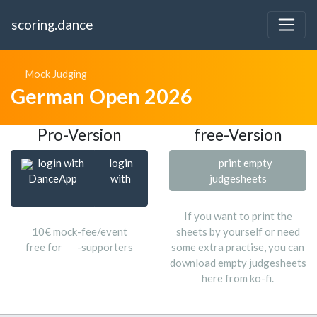
scoring.dance
Mock Judging
German Open 2026
Pro-Version
free-Version
login with
login
print empty
DanceApp
with
judgesheets
If you want to print the
10€ mock-fee/event
sheets by yourself or need
free for
-supporters
some extra practise, you can
download empty judgesheets
here from ko-fi.