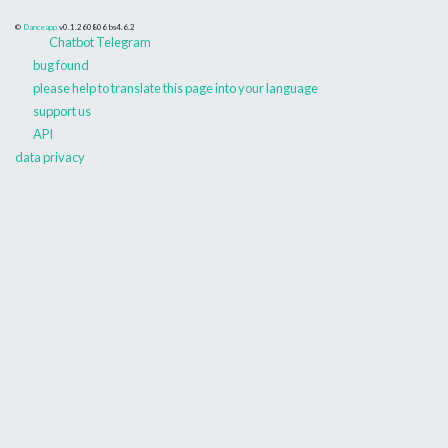
©
Danceapp
v0.1.260806
bs4.6.2
Chatbot Telegram
bug found
please help to translate this page into your language
support us
API
data privacy