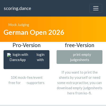
scoring.dance
Mock Judging
German Open 2026
Pro-Version
free-Version
login with
login
print empty
DanceApp
with
judgesheets
If you want to print the
10€ mock-fee/event
sheets by yourself or need
free for
-supporters
some extra practise, you can
download empty judgesheets
here from ko-fi.