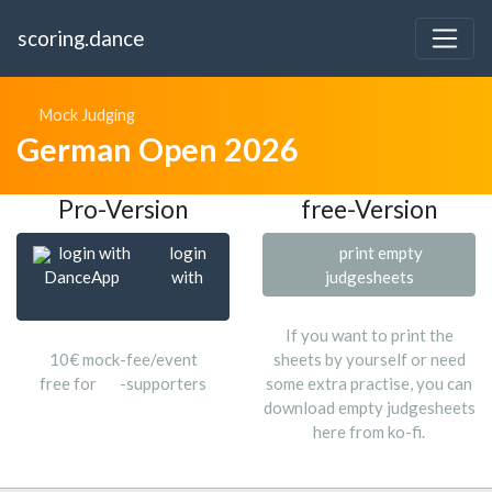
scoring.dance
Mock Judging
German Open 2026
Pro-Version
free-Version
login with
login
print empty
DanceApp
with
judgesheets
If you want to print the
10€ mock-fee/event
sheets by yourself or need
free for
-supporters
some extra practise, you can
download empty judgesheets
here from ko-fi.