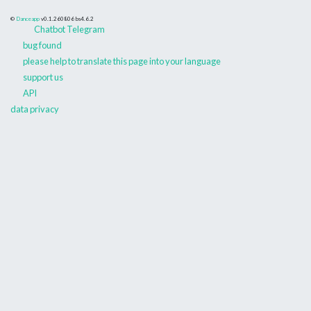
©
Danceapp
v0.1.260806
bs4.6.2
Chatbot Telegram
bug found
please help to translate this page into your language
support us
API
data privacy