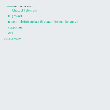
©
Danceapp
v0.1.260808
bs4.6.2
Chatbot Telegram
bug found
please help to translate this page into your language
support us
API
data privacy