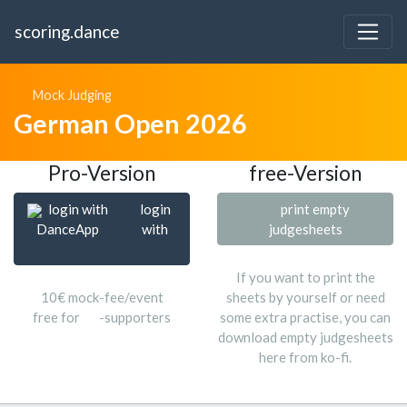
scoring.dance
Mock Judging
German Open 2026
Pro-Version
free-Version
login with
login
print empty
DanceApp
with
judgesheets
If you want to print the
10€ mock-fee/event
sheets by yourself or need
free for
-supporters
some extra practise, you can
download empty judgesheets
here from ko-fi.