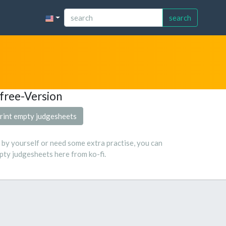
search
free-Version
rint empty judgesheets
s by yourself or need some extra practise, you can
ty judgesheets here from ko-fi.