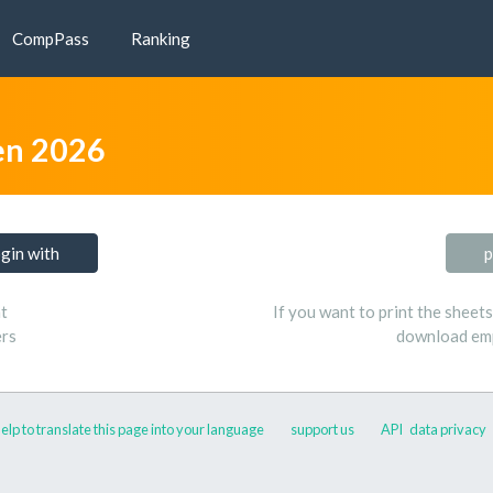
CompPass
Ranking
n 2026
ogin with
p
t
If you want to print the sheet
ers
download emp
elp to translate this page into your language
support us
API
data privacy