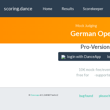
scoring.dance
Home
Results
Scorekeeper
Mock Judging
German Ope
Pro-Version
login with DanceApp
l
10€ mock-fee/even
free for
-support
©
Danceapp
v0.1.260807
bs4.6.2
bug found
please h