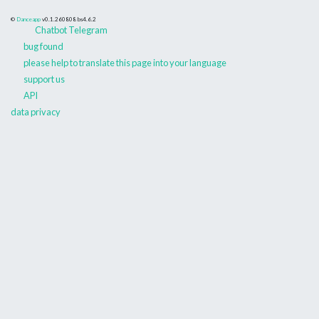
©
Danceapp
v0.1.260808
bs4.6.2
Chatbot Telegram
bug found
please help to translate this page into your language
support us
API
data privacy