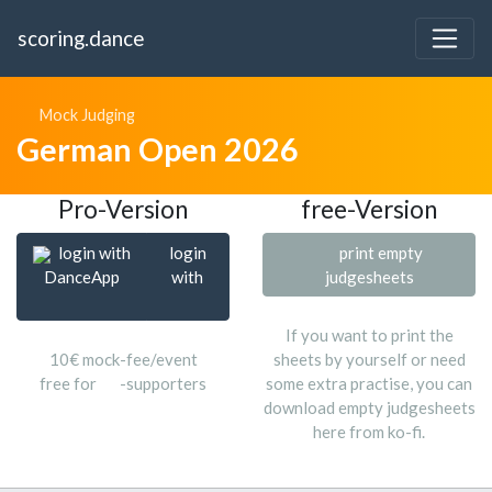
scoring.dance
Mock Judging
German Open 2026
Pro-Version
free-Version
login with
login
print empty
DanceApp
with
judgesheets
If you want to print the
10€ mock-fee/event
sheets by yourself or need
free for
-supporters
some extra practise, you can
download empty judgesheets
here from ko-fi.