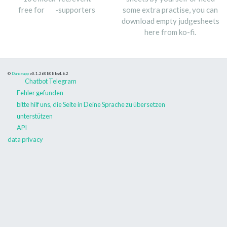
free for
-supporters
some extra practise, you can
download empty judgesheets
here from ko-fi.
©
Danceapp
v0.1.260808
bs4.6.2
Chatbot Telegram
Fehler gefunden
bitte hilf uns, die Seite in Deine Sprache zu übersetzen
unterstützen
API
data privacy