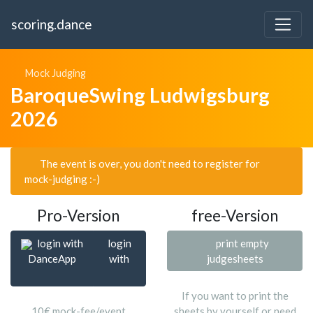
scoring.dance
Mock Judging
BaroqueSwing Ludwigsburg
2026
The event is over, you don't need to register for
mock-judging :-)
Pro-Version
free-Version
login with
login
print empty
DanceApp
with
judgesheets
If you want to print the
10€ mock-fee/event
sheets by yourself or need