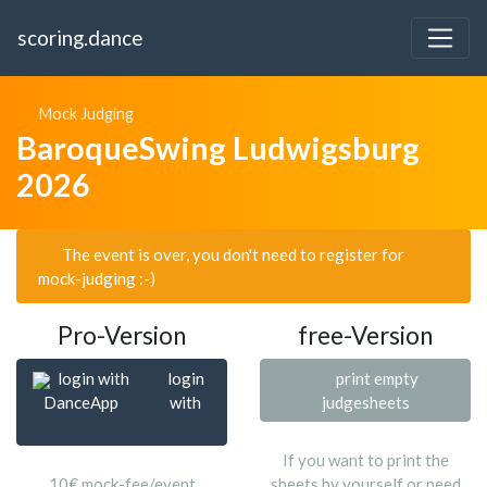
scoring.dance
Mock Judging
BaroqueSwing Ludwigsburg
2026
The event is over, you don't need to register for
mock-judging :-)
Pro-Version
free-Version
login with
login
print empty
DanceApp
with
judgesheets
If you want to print the
10€ mock-fee/event
sheets by yourself or need