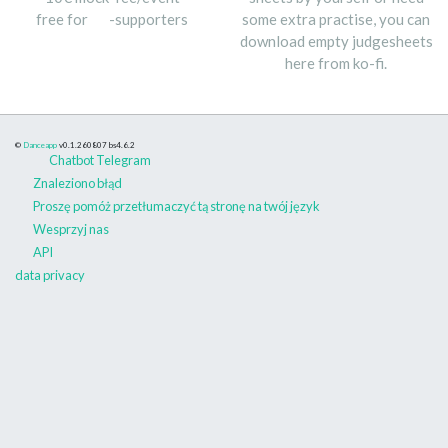
free for
-supporters
some extra practise, you can
download empty judgesheets
here from ko-fi.
©
Danceapp
v0.1.260807
bs4.6.2
Chatbot Telegram
Znaleziono błąd
Proszę pomóż przetłumaczyć tą stronę na twój język
Wesprzyj nas
API
data privacy