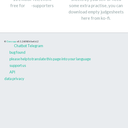
free for
-supporters
some extra practise, you can
download empty judgesheets
here from ko-fi.
©
Danceapp
v0.1.260806
bs4.6.2
Chatbot Telegram
bug found
please help to translate this page into your language
support us
API
data privacy