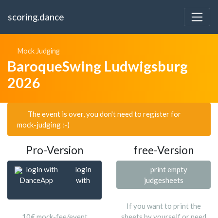
scoring.dance
Mock Judging
BaroqueSwing Ludwigsburg
2026
The event is over, you don't need to register for
mock-judging :-)
Pro-Version
free-Version
login with
login
print empty
DanceApp
with
judgesheets
If you want to print the
10€ mock-fee/event
sheets by yourself or need