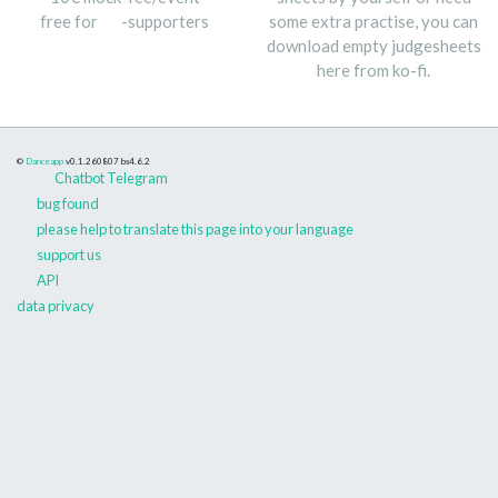
free for
-supporters
some extra practise, you can
download empty judgesheets
here from ko-fi.
©
Danceapp
v0.1.260807
bs4.6.2
Chatbot Telegram
bug found
please help to translate this page into your language
support us
API
data privacy