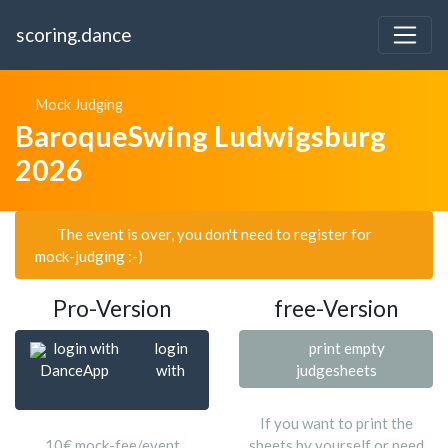
scoring.dance
Mock Judging
BaroqueSwing Ludwigsburg
2026
The event is over, you don't need to register for
mock-judging :-)
Pro-Version
free-Version
login with
login
print empty
DanceApp
with
judgesheets
If you want to print the
10€ mock-fee/event
sheets by yourself or need