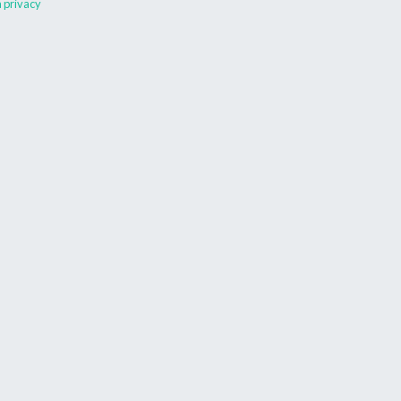
 privacy