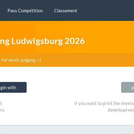
Pass Compétition
Classement
ng Ludwigsburg 2026
r for mock-judging :-)
ogin with
p
t
If you want to print the sheet
ers
download emp