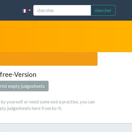
chercher
free-Version
rint empty judgesheets
s by yourself or need some extra practise, you can
ty judgesheets here from ko-fi.