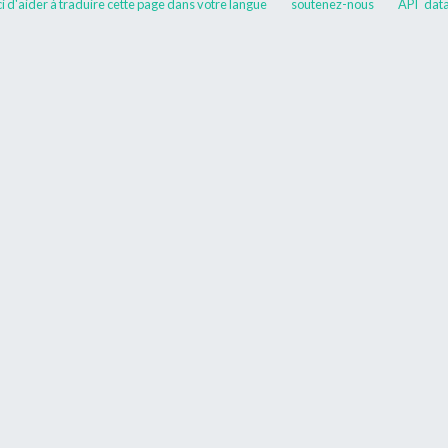
 d'aider à traduire cette page dans votre langue
soutenez-nous
API
data