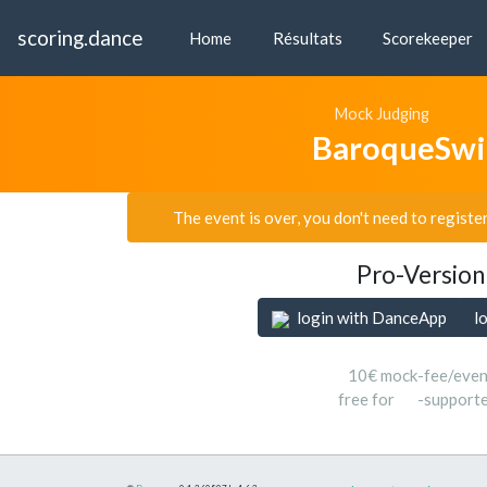
scoring.dance
Home
Résultats
Scorekeeper
Mock Judging
BaroqueSwi
The event is over, you don't need to registe
Pro-Version
login with DanceApp
l
10€ mock-fee/even
free for
-support