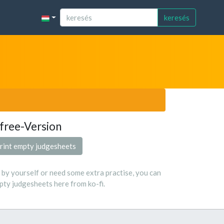
keresés
free-Version
rint empty judgesheets
s by yourself or need some extra practise, you can
ty judgesheets here from ko-fi.