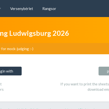
r
Versenybérlet
Rangsor
ng Ludwigsburg 2026
r for mock-judging :-)
ogin with
p
t
If you want to print the sheet
ers
download emp