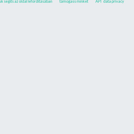
ük segíts az oldal lefordításában
támogass minket
API
data privacy