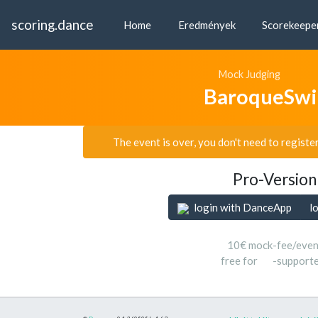
scoring.dance
Home
Eredmények
Scorekeepe
Mock Judging
BaroqueSwi
The event is over, you don't need to registe
Pro-Version
login with DanceApp
l
10€ mock-fee/even
free for
-support