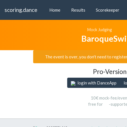
scoring.dance
Home
Results
Scorekeeper
Mock Judging
BaroqueSwi
The event is over, you don't need to registe
Pro-Version
login with DanceApp
l
10€ mock-fee/even
free for
-support