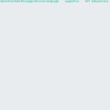
elp to translate this page into your language
support us
API
data privacy