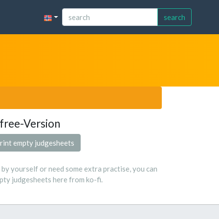
search
free-Version
rint empty judgesheets
s by yourself or need some extra practise, you can
ty judgesheets here from ko-fi.