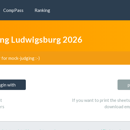
CompPass
Ranking
ng Ludwigsburg 2026
r for mock-judging :-)
ogin with
p
t
If you want to print the sheet
ers
download emp