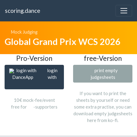
scoring.dance
Mock Judging
Global Grand Prix WCS 2026
Pro-Version
free-Version
login with
login
print empty
DanceApp
with
judgesheets
If you want to print the
10€ mock-fee/event
sheets by yourself or need
free for
-supporters
some extra practise, you can
download empty judgesheets
here from ko-fi.