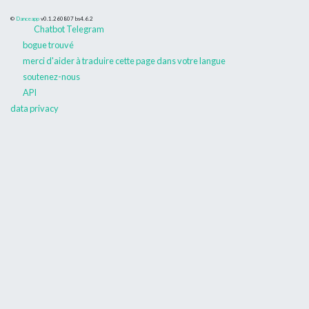
©
Danceapp
v0.1.260807
bs4.6.2
Chatbot Telegram
bogue trouvé
merci d'aider à traduire cette page dans votre langue
soutenez-nous
API
data privacy