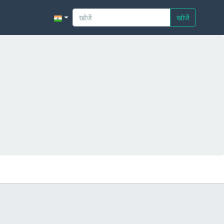
खोजें