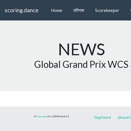
scoring.dance
Home
परिणाम
Scorekeeper
NEWS
Global Grand Prix WCS
©
Danceapp
v0.1.260806
bs4.6.2
bug found
please h