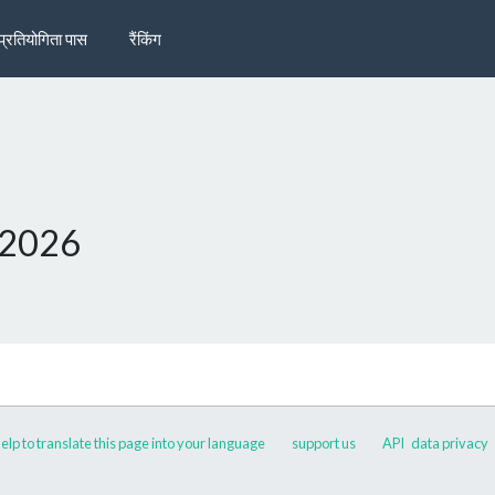
प्रतियोगिता पास
रैंकिंग
 2026
elp to translate this page into your language
support us
API
data privacy