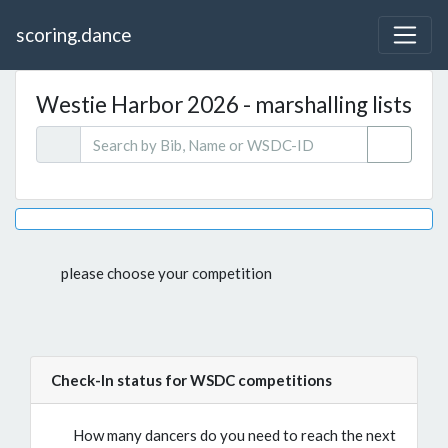
scoring.dance
Westie Harbor 2026 - marshalling lists
please choose your competition
Check-In status for WSDC competitions
How many dancers do you need to reach the next