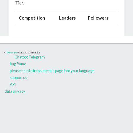
Tier.
Competition
Leaders
Followers
©
Danceapp
v0.1.260806
bs4.6.2
Chatbot Telegram
bug found
please help to translate this page into your language
support us
API
data privacy