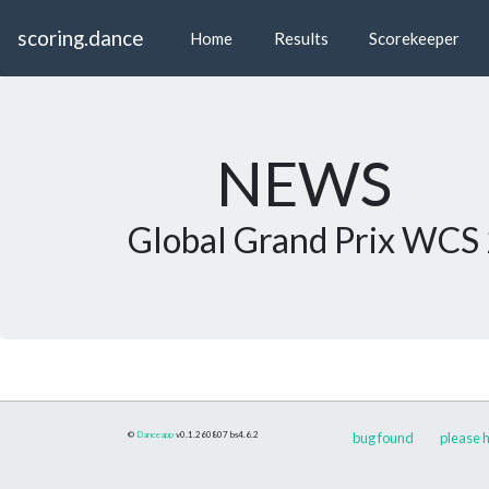
scoring.dance
Home
Results
Scorekeeper
NEWS
Global Grand Prix WCS
©
Danceapp
v0.1.260807
bs4.6.2
bug found
please h