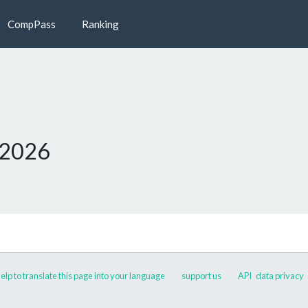
CompPass
Ranking
 2026
elp to translate this page into your language
support us
API
data privacy