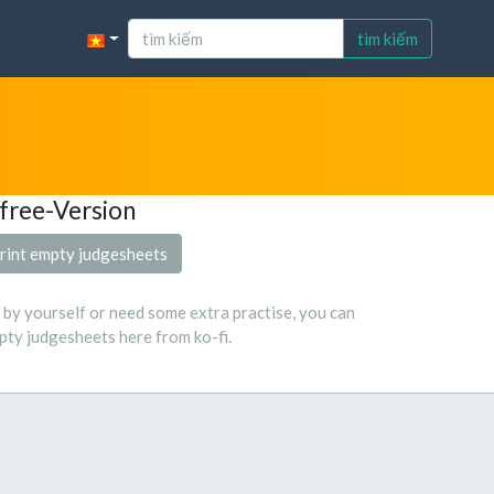
tìm kiếm
free-Version
rint empty judgesheets
s by yourself or need some extra practise, you can
ty judgesheets here from ko-fi.