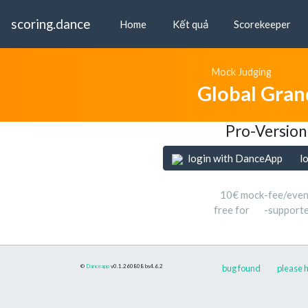
scoring.dance
Home
Kết quả
Scorekeeper
Mock Judging
Global Gran
Pro-Version
login with DanceApp
l
10€ mock-fee/even
free for
-support
©
Danceapp
v0.1.260808
bs4.6.2
bug found
please h