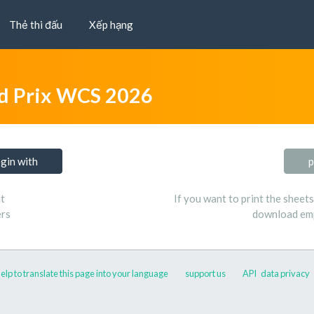
Thẻ thi đấu
Xếp hạng
d Prix WCS 2026
ogin with
p
t
If you want to print the sheet
ers
download emp
elp to translate this page into your language
support us
API
data privacy