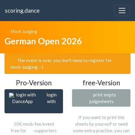
scoring.dance
Mock Judging
German Open 2026
The event is over, you don't need to register for
mock-judging :-)
Pro-Version
free-Version
login with
login
print empty
DanceApp
with
judgesheets
If you want to print the
10€ mock-fee/event
sheets by yourself or need
free for
-supporters
some extra practise, you can