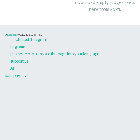
download empty judgesheets
here from ko-fi.
©
Danceapp
v0.1.260810
bs4.6.2
Chatbot Telegram
bug found
please help to translate this page into your language
support us
API
data privacy