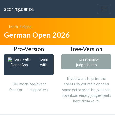
scoring.dance
Mock Judging
German Open 2026
Pro-Version
free-Version
login with
login
print empty
DanceApp
with
judgesheets
If you want to print the
10€ mock-fee/event
sheets by yourself or need
free for
-supporters
some extra practise, you can
download empty judgesheets
here from ko-fi.