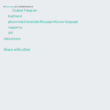
©
Danceapp
v0.1.260806
bs4.6.2
Chatbot Telegram
bug found
please help to translate this page into your language
support us
API
data privacy
Share with other