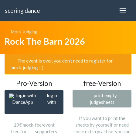
scoring.dance
Mock Judging
Rock The Barn 2026
The event is over, you don't need to register for
mock-judging :-)
Pro-Version
free-Version
login with
login
print empty
DanceApp
with
judgesheets
If you want to print the
10€ mock-fee/event
sheets by yourself or need
free for
-supporters
some extra practise, you can