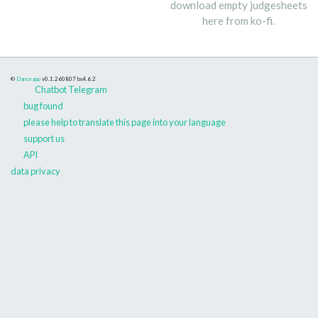
download empty judgesheets
here from ko-fi.
©
Danceapp
v0.1.260807
bs4.6.2
Chatbot Telegram
bug found
please help to translate this page into your language
support us
API
data privacy