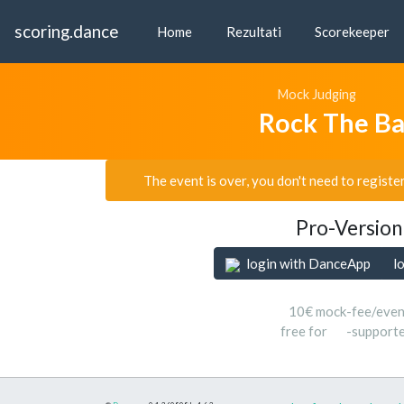
scoring.dance
Home
Rezultati
Scorekeeper
Mock Judging
Rock The B
The event is over, you don't need to registe
Pro-Version
login with DanceApp
l
10€ mock-fee/even
free for
-support