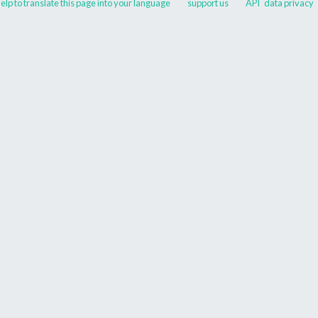
elp to translate this page into your language
support us
API
data privacy