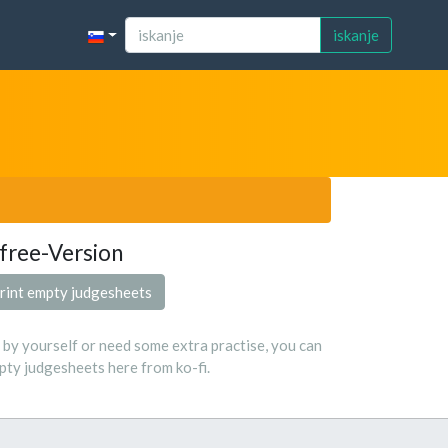
iskanje
free-Version
rint empty judgesheets
s by yourself or need some extra practise, you can
ty judgesheets here from ko-fi.