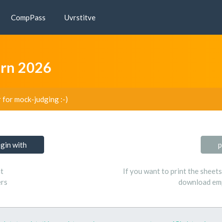
CompPass
Uvrstitve
arn 2026
r for mock-judging :-)
ogin with
p
t
If you want to print the sheet
ers
download emp