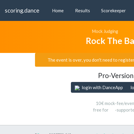
scoring.dance
Home
Results
Scorekeeper
Mock Judging
Rock The B
The event is over, you don't need to registe
Pro-Version
login with DanceApp
l
10€ mock-fee/even
free for
-support