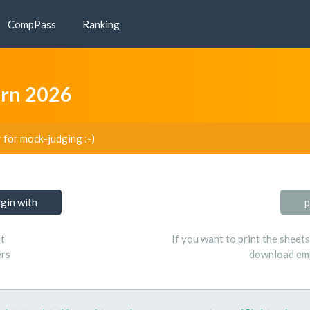
CompPass
Ranking
arn 2026
r for mock-judging :-)
ogin with
p
t
If you want to print the sheet
ers
download emp