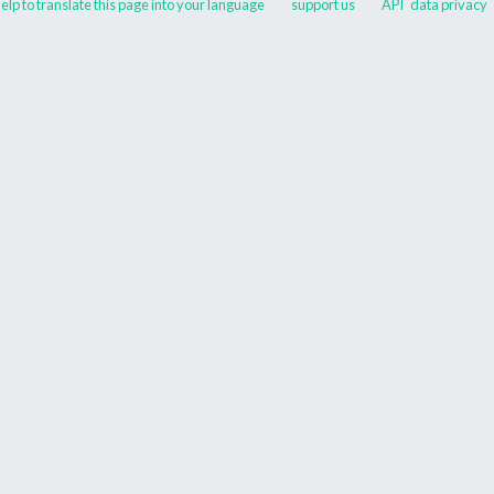
elp to translate this page into your language
support us
API
data privacy