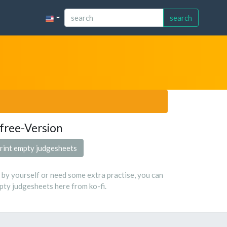
search
free-Version
rint empty judgesheets
s by yourself or need some extra practise, you can
ty judgesheets here from ko-fi.