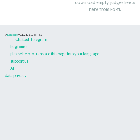
download empty judgesheets
here from ko-fi.
©
Danceapp
v0.1.260810
bs4.6.2
Chatbot Telegram
bug found
please help to translate this page into your language
support us
API
data privacy