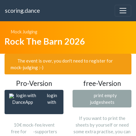
scoring.dance
Mock Judging
Rock The Barn 2026
The event is over, you don't need to register for
mock-judging :-)
Pro-Version
free-Version
login with
login
print empty
DanceApp
with
judgesheets
If you want to print the
10€ mock-fee/event
sheets by yourself or need
free for
-supporters
some extra practise, you can