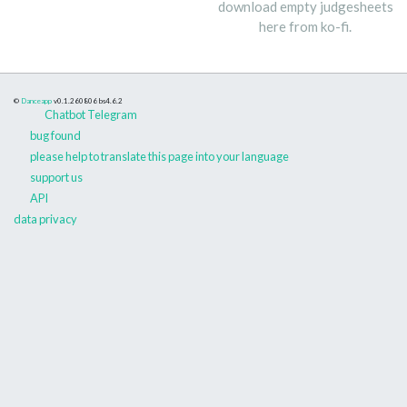
download empty judgesheets
here from ko-fi.
©
Danceapp
v0.1.260806
bs4.6.2
Chatbot Telegram
bug found
please help to translate this page into your language
support us
API
data privacy