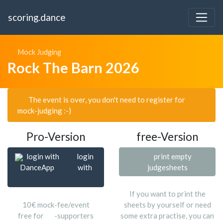
scoring.dance
Mock Judging
Rock The Barn 2026
The event is over, you don't need to register for
mock-judging :-)
Pro-Version
free-Version
login with
login
print empty
DanceApp
with
judgesheets
If you want to print the
10€ mock-fee/event
sheets by yourself or need
free for
-supporters
some extra practise, you can