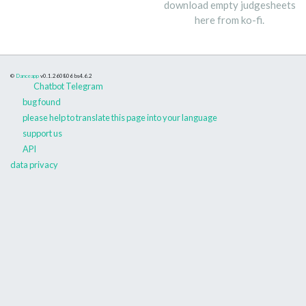
download empty judgesheets
here from ko-fi.
©
Danceapp
v0.1.260806
bs4.6.2
Chatbot Telegram
bug found
please help to translate this page into your language
support us
API
data privacy