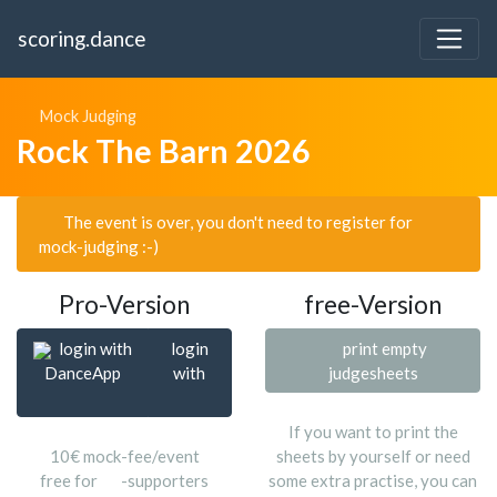
scoring.dance
Mock Judging
Rock The Barn 2026
The event is over, you don't need to register for
mock-judging :-)
Pro-Version
free-Version
login with
login
print empty
DanceApp
with
judgesheets
If you want to print the
10€ mock-fee/event
sheets by yourself or need
free for
-supporters
some extra practise, you can