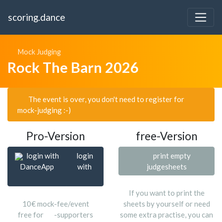
scoring.dance
Mock Judging
Rock The Barn 2026
The event is over, you don't need to register for
mock-judging :-)
Pro-Version
free-Version
login with
login
print empty
DanceApp
with
judgesheets
If you want to print the
10€ mock-fee/event
sheets by yourself or need
free for
-supporters
some extra practise, you can