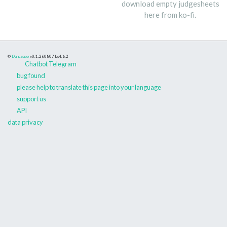
download empty judgesheets
here from ko-fi.
©
Danceapp
v0.1.260807
bs4.6.2
Chatbot Telegram
bug found
please help to translate this page into your language
support us
API
data privacy