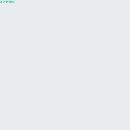
a privacy