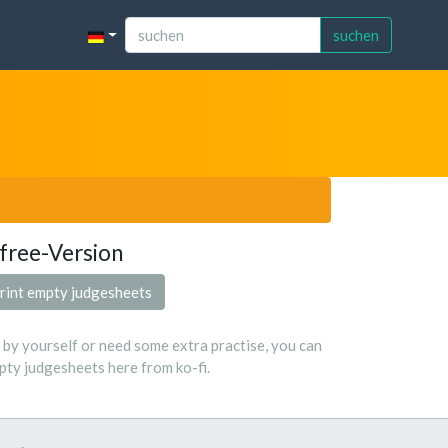
suchen
free-Version
rint empty judgesheets
s by yourself or need some extra practise, you can
ty judgesheets here from ko-fi.